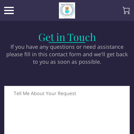
Get in Touch
If you have any questions or need assistance
please fill in this contact form and we'll get back
to you as soon as possible.
Tell Me About Your Request