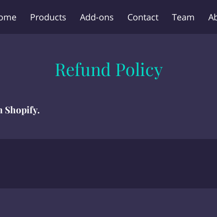
ome
Products
Add-ons
Contact
Team
A
Refund Policy
n Shopify.