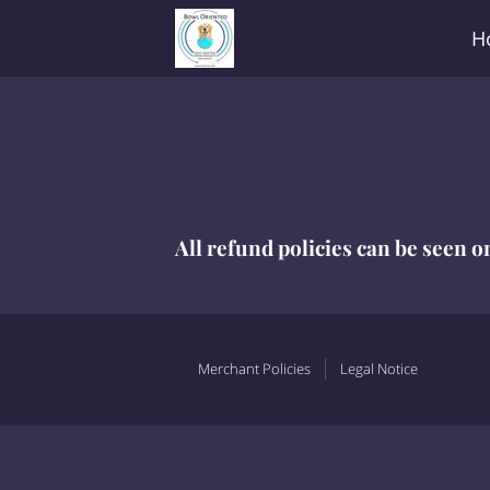
H
All refund policies can be seen o
Merchant Policies
Legal Notice