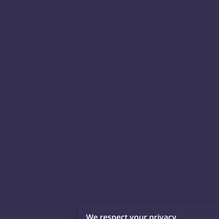
We respect your privacy