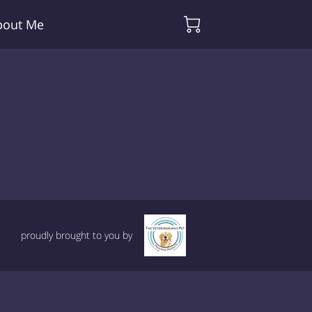
bout Me
proudly brought to you by