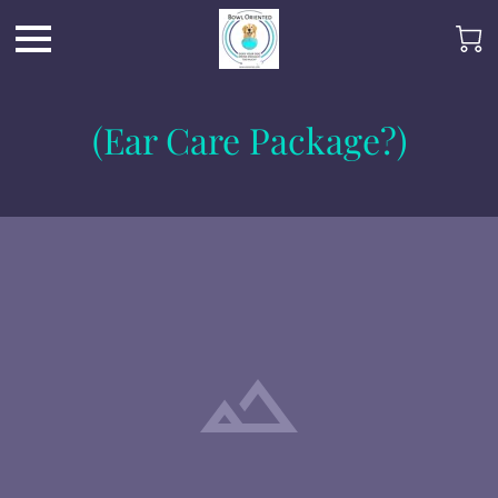
(Ear Care Package?)