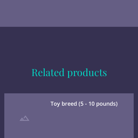
Related products
Toy breed (5 - 10 pounds)